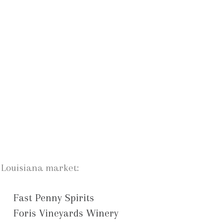
e Louisiana market:
Fast Penny Spirits
Foris Vineyards Winery