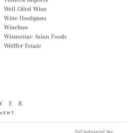
Well Oiled Wine
Wine Hooligans
Winebow
Wismettac Asian Foods
Wölffer Estate
VER
EMENT
265 Industrial Ave.