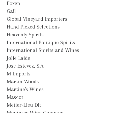
Foxen
Gail
Global Vineyard Importers
Hand Picked Selections
Heavenly Spirits
International Boutique Spirits
International Spirits and Wines
Jolie Laide
Jose Estevez, S.A.
M Imports
Martin Woods
Martine's Wines
Mascot
Metier-Lieu Dit
Monterey Wine Company