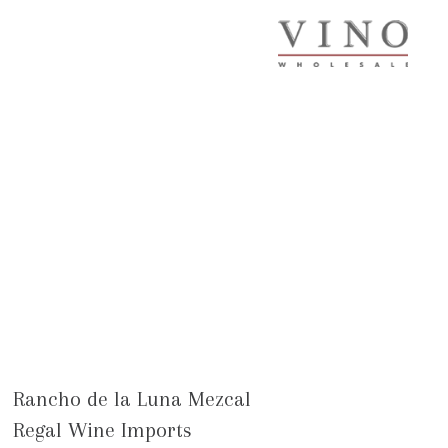
Rancho de la Luna Mezcal
Regal Wine Imports