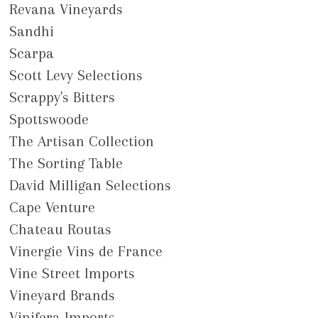
Revana Vineyards
Sandhi
Scarpa
Scott Levy Selections
Scrappy's Bitters
Spottswoode
The Artisan Collection
The Sorting Table
David Milligan Selections
Cape Venture
Chateau Routas
Vinergie Vins de France
Vine Street Imports
Vineyard Brands
Vinifera Imports