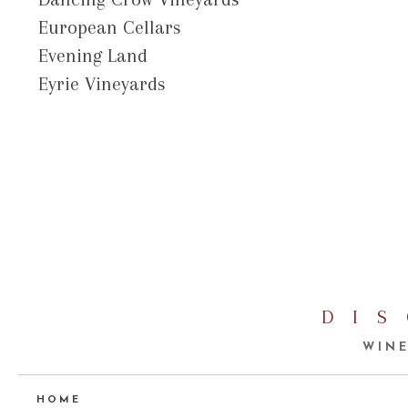
European Cellars
Evening Land
Eyrie Vineyards
DI
WINE
HOME