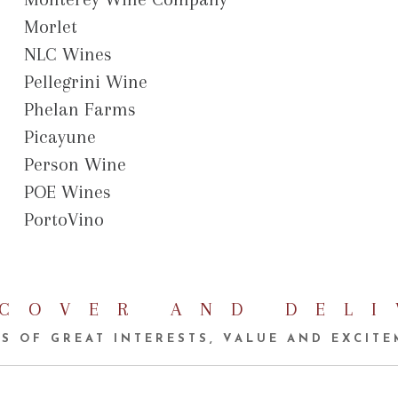
Morlet
NLC Wines
Pellegrini Wine
Phelan Farms
Picayune
Person Wine
POE Wines
PortoVino
SCOVER AND DELI
S OF GREAT INTERESTS, VALUE AND EXCIT