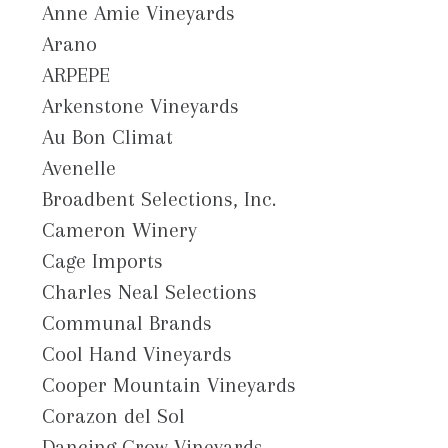
Anne Amie Vineyards
Arano
ARPEPE
Arkenstone Vineyards
Au Bon Climat
Avenelle
Broadbent Selections, Inc.
Cameron Winery
Cage Imports
Charles Neal Selections
Communal Brands
Cool Hand Vineyards
Cooper Mountain Vineyards
Corazon del Sol
Dancing Crow Vineyards