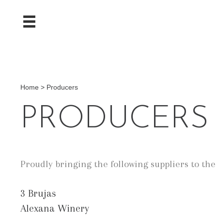
Home
>
Producers
PRODUCERS
Proudly bringing the following suppliers to th
3 Brujas
Alexana Winery